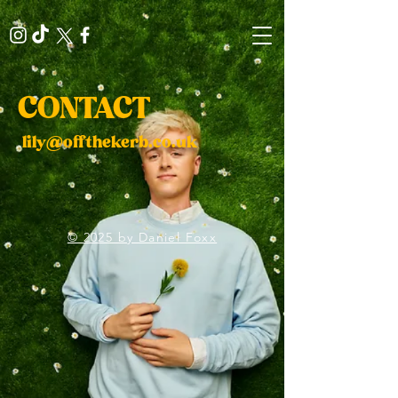
CONTACT
​
lily@offthekerb.co.uk
© 2025 by Daniel Foxx